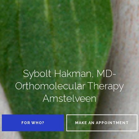
Sybolt Hakman, MD-
Orthomolecular Therapy
Amstelveen
FOR WHO?
MAKE AN APPOINTMENT