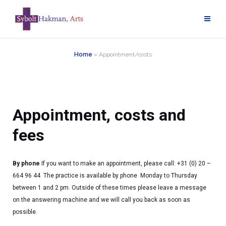
Home
»
Appointment/costs
Appointment, costs and
fees
By phone
If you want to make an appointment, please call: +31 (0) 20 –
664 96 44
The practice is available by phone Monday to Thursday
between 1 and 2 pm.
Outside of these times please leave a message
on the answering machine and we will call you back as soon as
possible.