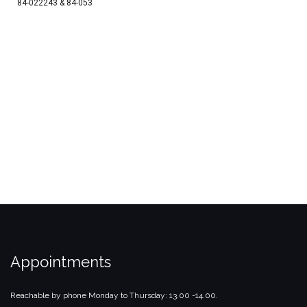
84-022243 & 84-053
Appointments
Reachable by phone Monday to Thursday: 13.00 -14.00.