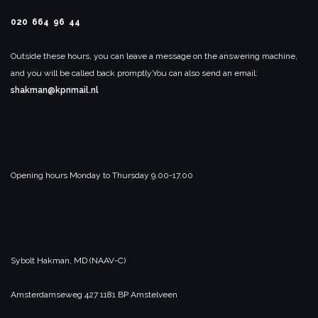
020 664 96 44
Outside these hours, you can leave a message on the answering machine,
and you will be called back promptly.
You can also send an email:
shakman@kpnmail.nl
Opening hours Monday to Thursday 9.00-17.00
Sybolt Hakman, MD
(NAAV-C)
Amsterdamseweg 427
1181 BP
Amstelveen