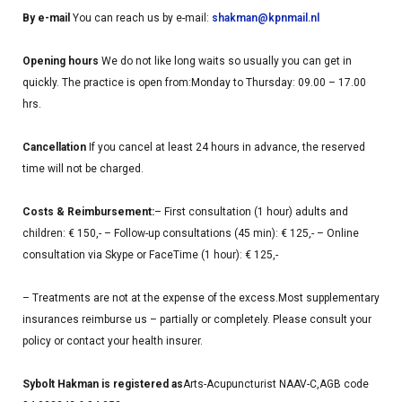
By e-mail
You can reach us by e-mail:
shakman@kpnmail.nl
Opening hours
We do not like long waits so usually you can get in
quickly.
The practice is open from:
Monday to Thursday: 09.00 – 17.00
hrs.
Cancellation
If you cancel at least 24 hours in advance, the reserved
time will not be charged.
Costs & Reimbursement:
– First consultation (1 hour) adults and
children: € 150,-
– Follow-up consultations (45 min): € 125,-
– Online
consultation via Skype or FaceTime (1 hour): € 125,-
– Treatments are not at the expense of the excess.
Most supplementary
insurances reimburse us – partially or completely. Please consult your
policy or contact your health insurer.
Sybolt Hakman is registered as
Arts-Acupuncturist NAAV-C,
AGB code