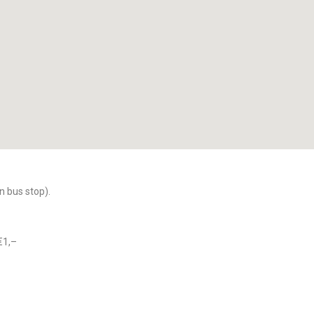
n bus stop).
€1,–