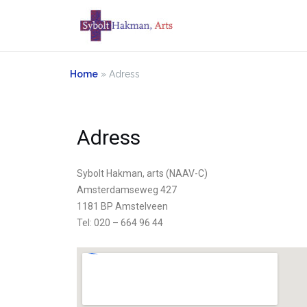
Home
»
Adress
Adress
Sybolt Hakman, arts (NAAV-C)
Amsterdamseweg 427
1181 BP Amstelveen
Tel: 020 – 664 96 44