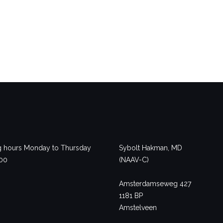
 hours Monday to Thursday
Sybolt Hakman, MD
.00
(NAAV-C)
Amsterdamseweg 427
1181 BP
Amstelveen