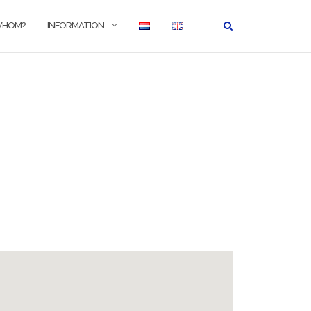
WHOM?
INFORMATION