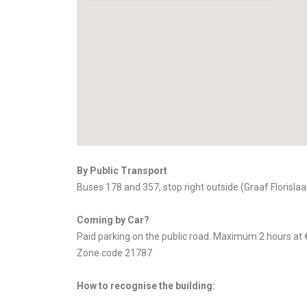
By Public Transport
Buses 178 and 357, stop right outside (Graaf Florislaa
Coming by Car?
Paid parking on the public road. Maximum 2 hours at 
Zone code 21787
How to recognise the building: