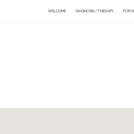
WELCOME
DIAGNOSIS / THERAPY
FOR 