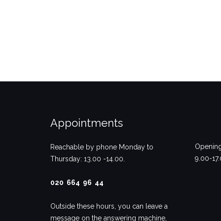
Appointments
Opening
Reachable by phone Monday to
9.00-17
Thursday: 13.00 -14.00.
020 664 96 44
Outside these hours, you can leave a
message on the answering machine,